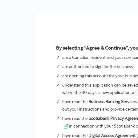
By selecting “Agree & Continue”, you
are a Canadian resident and your company
are authorized to sign for the business;
are opening this account for your business
understand this application can be saved a
within the 30 days, a new application wi
have read the
Business Banking Service
out your instructions and provide certain
have read the
Scotiabank Privacy Agree
valid
in connection with your Scotiabank cr
have read the
Digital Access Agreement
(