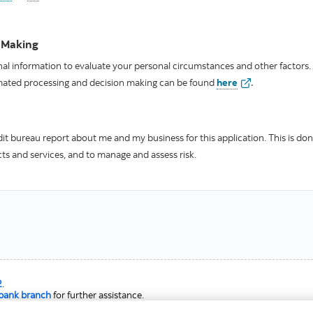
 Making
l information to evaluate your personal circumstances and other factors.
.
valid
mated processing and decision making can be found
here
it bureau report about me and my business for this application. This is don
ucts and services, and to manage and assess risk.
2
.
abank branch
for further assistance.