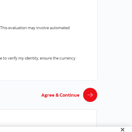
 This evaluation may involve automated
e to verify my identity, ensure the currency
Agree & Continue