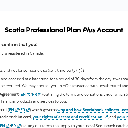
Scotia Professional Plan
Plus
Account
 confirm that you:
 is registered in Canada;
 and not for someone else (i.e. a third party);
nd accessed at a later time, for a period of 30 days from the day it was star
ll be required. We may contact you to offer assistance with unsubmitted an
valid
valid
s Agreement
(
EN
/
FR
)
outlining the terms and conditions under which S
 financial products and services to you.
valid
valid
ment
(
EN
/
FR
)
which governs
why and how Scotiabank collects, uses
valid
edit or debit card,
your rights of access and rectification
, and
your 
valid
valid
EN
/
FR
)
setting out terms that apply to your use of Scotiabank cards a