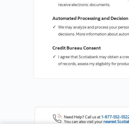
receive electronic documents.
Automated Processing and Decision
We may analyze and process your persona
decisions. More information about auto
Credit Bureau Consent
I agree that Scotiabank may obtain a cred
of records, assess my eligibility for prod
Need Help?
Call us at
1-877-552-552
You can also visit your
nearest Scoti