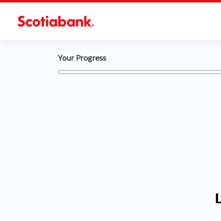
Your Progress