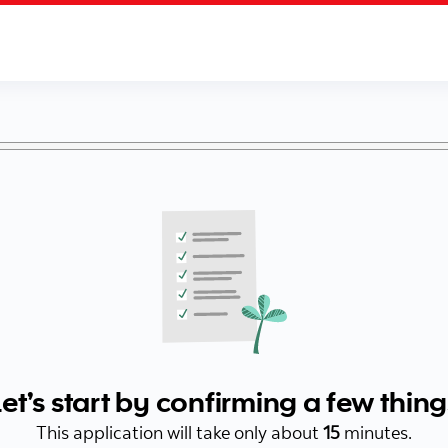
Let’s start by confirming a few thing
This application will take only about
15
minutes.