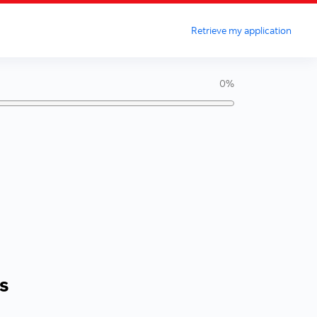
Retrieve my application
0%
s