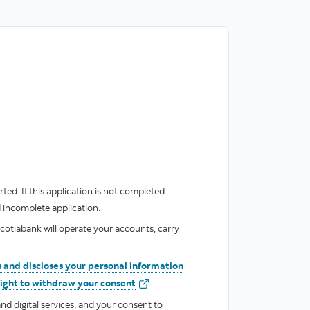
ted. If this application is not completed
d incomplete application.
cotiabank will operate your accounts, carry
 and discloses your personal information
valid
right to withdraw your consent
.
nd digital services, and your consent to